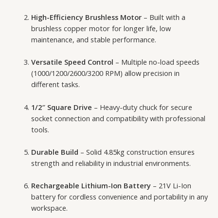
High-Efficiency Brushless Motor
– Built with a
brushless copper motor for longer life, low
maintenance, and stable performance.
Versatile Speed Control
– Multiple no-load speeds
(1000/1200/2600/3200 RPM) allow precision in
different tasks.
1/2″ Square Drive
– Heavy-duty chuck for secure
socket connection and compatibility with professional
tools.
Durable Build
– Solid 4.85kg construction ensures
strength and reliability in industrial environments.
Rechargeable Lithium-Ion Battery
– 21V Li-Ion
battery for cordless convenience and portability in any
workspace.