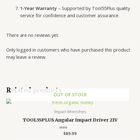
1-Year Warranty
– Supported by Tool55Plus quality
service for confidence and customer assurance.
There are no reviews yet.
Only logged in customers who have purchased this product
may leave a review.
Related products
OUT OF STOCK
Impact Wrenches
TOOL55PLUS Angular Impact Driver 21V
Rated
$
89.99
0