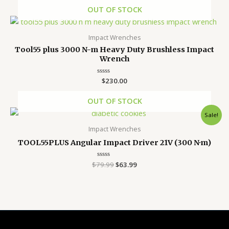
out
of
OUT OF STOCK
5
Impact Wrenches
Tool55 plus 3000 N-m Heavy Duty Brushless Impact
Wrench
Rated
$
230.00
0
out
of
OUT OF STOCK
5
Original
Current
Sale!
price
price
was:
is:
Impact Wrenches
$79.99.
$63.99.
TOOL55PLUS Angular Impact Driver 21V (300 N·m)
$
79.99
Rated
$
63.99
0
out
of
5