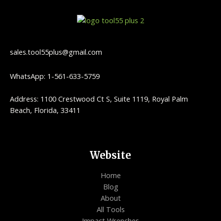
sales.tool55plus@gmail.com
WhatsApp: 1-561-633-5759
Address: 1100 Crestwood Ct S, Suite 1119, Royal Palm
Beach, Florida, 33411
Website
Home
Blog
About
All Tools
Impact Wrenches