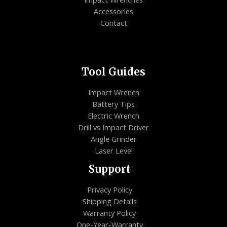
Accessories
Contact
Tool Guides
Impact Wrench
Battery Tips
Electric Wrench
Drill vs Impact Driver
Angle Grinder
Laser Level
Support
Privacy Policy
Shipping Details
Warranty Policy
One-Year-Warranty