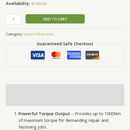
Availability:
In stock
ADD TO CART
Category:
Impact Wrenches
Guaranteed Safe Checkout
Description
Reviews (0)
Powerful Torque Output
– Provides up to 1000Nm
of maximum torque for demanding repair and
fastening jobs.