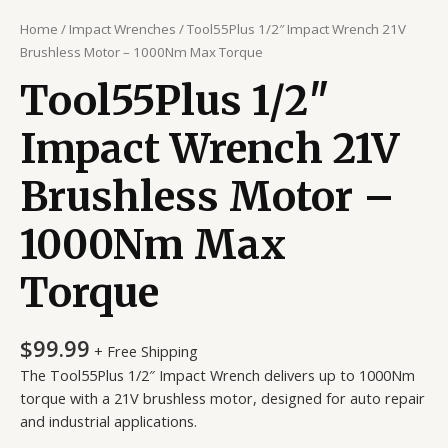
Home
/
Impact Wrenches
/ Tool55Plus 1/2″ Impact Wrench 21V
Brushless Motor – 1000Nm Max Torque
Tool55Plus 1/2″
Impact Wrench 21V
Brushless Motor –
1000Nm Max
Torque
$
99.99
+ Free Shipping
The Tool55Plus 1/2″ Impact Wrench delivers up to 1000Nm
torque with a 21V brushless motor, designed for auto repair
and industrial applications.