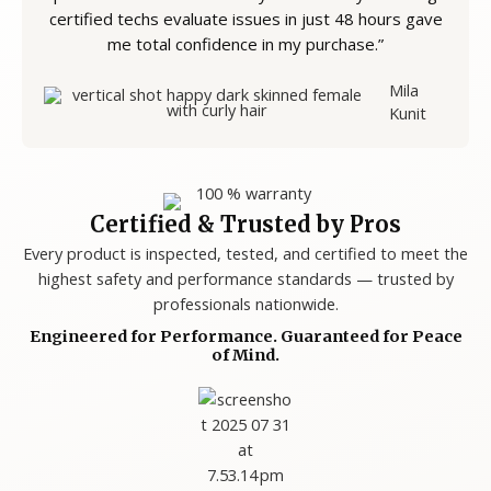
certified techs evaluate issues in just 48 hours gave
me total confidence in my purchase.”
Mila
Kunit
Certified & Trusted by Pros
Every product is inspected, tested, and certified to meet the
highest safety and performance standards — trusted by
professionals nationwide.
Engineered for Performance. Guaranteed for Peace
of Mind.