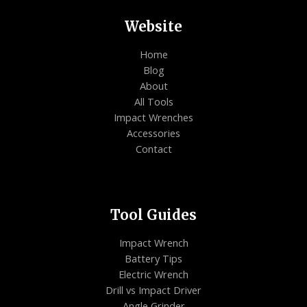
Website
Home
Blog
About
All Tools
Impact Wrenches
Accessories
Contact
Tool Guides
Impact Wrench
Battery Tips
Electric Wrench
Drill vs Impact Driver
Angle Grinder