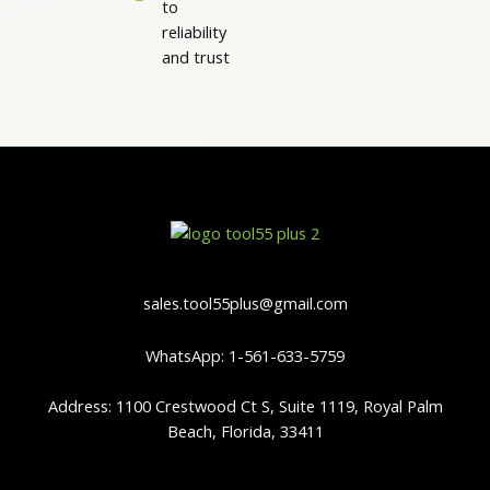
to
reliability
and trust
sales.tool55plus@gmail.com
WhatsApp: 1-561-633-5759
Address: 1100 Crestwood Ct S, Suite 1119, Royal Palm
Beach, Florida, 33411