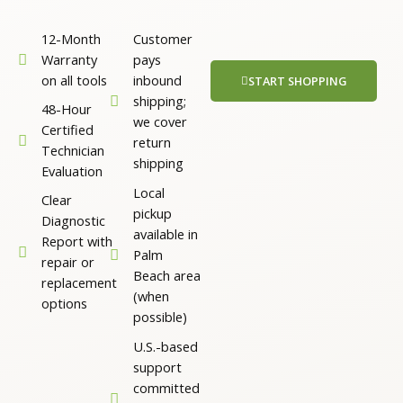
12-Month
Customer
Warranty
pays
on all tools
inbound
START SHOPPING
shipping;
48-Hour
we cover
Certified
return
Technician
shipping
Evaluation
Local
Clear
pickup
Diagnostic
available in
Report with
Palm
repair or
Beach area
replacement
(when
options
possible)
U.S.-based
support
committed