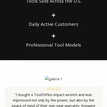
Tools Sold Across the U.S.
+
Daily Active Customers
+
Professional Tool Models
5





“I bought a Tool55Plus impact wrench and was
/
impressed not only by the power, but also by the
5
peace of mind of their one-year warranty. Knowing