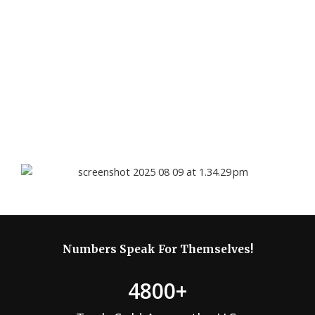
defects and key component failures. Each product is tested
and, if service is required, our certified technicians provide a
48-hour evaluation with clear diagnostics.
Local customers may receive pickup service when available,
while out-of-state customers ship their tool in for review. If
covered, repairs or replacement are provided at no cost; if
not, we offer a fair repair quote or discounted replacement.
.
Numbers Speak For Themselves!
4800
+